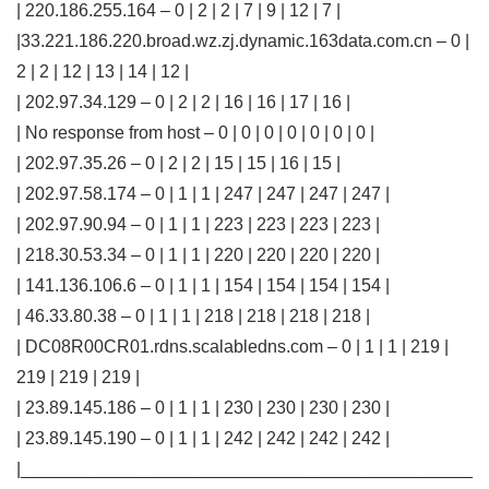
| 220.186.255.164 – 0 | 2 | 2 | 7 | 9 | 12 | 7 |
|33.221.186.220.broad.wz.zj.dynamic.163data.com.cn – 0 |
2 | 2 | 12 | 13 | 14 | 12 |
| 202.97.34.129 – 0 | 2 | 2 | 16 | 16 | 17 | 16 |
| No response from host – 0 | 0 | 0 | 0 | 0 | 0 | 0 |
| 202.97.35.26 – 0 | 2 | 2 | 15 | 15 | 16 | 15 |
| 202.97.58.174 – 0 | 1 | 1 | 247 | 247 | 247 | 247 |
| 202.97.90.94 – 0 | 1 | 1 | 223 | 223 | 223 | 223 |
| 218.30.53.34 – 0 | 1 | 1 | 220 | 220 | 220 | 220 |
| 141.136.106.6 – 0 | 1 | 1 | 154 | 154 | 154 | 154 |
| 46.33.80.38 – 0 | 1 | 1 | 218 | 218 | 218 | 218 |
| DC08R00CR01.rdns.scalabledns.com – 0 | 1 | 1 | 219 |
219 | 219 | 219 |
| 23.89.145.186 – 0 | 1 | 1 | 230 | 230 | 230 | 230 |
| 23.89.145.190 – 0 | 1 | 1 | 242 | 242 | 242 | 242 |
|______________________________________________