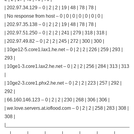
| 202.97.34.129 – 0 | 2 | 2 | 19 | 48 | 78 | 78 |
| No response from host – 0 | 0 | 0 | 0 | 0 | 0 | 0 |
| 202.97.35.138 – 0 | 2 | 2 | 19 | 48 | 78 | 78 |
| 202.97.51.250 – 0 | 2 | 2 | 241 | 279 | 318 | 318 |
| 202.97.49.82 – 0 | 2 | 2 | 245 | 272 | 300 | 300 |
| 10ge12-5.core1.lax1.he.net – 0 | 2 | 2 | 226 | 259 | 293 |
293 |
| 10ge1-3.core1.lax2.he.net – 0 | 2 | 2 | 256 | 284 | 313 | 313
|
| 10ge2-3.core1.phx2.he.net – 0 | 2 | 2 | 223 | 257 | 292 |
292 |
| 66.160.146.123 – 0 | 2 | 2 | 230 | 268 | 306 | 306 |
| we.love.servers.at.ioflood.com – 0 | 2 | 2 | 258 | 283 | 308 |
308 |
|______________________________________________
__|______|______|______|______|______|______|