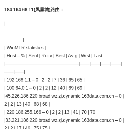
184.164.68.11(凤凰城)路由：
|
——————————————————————————
————|
| WinMTR statistics |
| Host – % | Sent | Recv | Best | Avrg | Wrst | Last |
|————————————————|——|——|——|——|
——|——|
| 192.168.1.1 – 0 | 2 | 2 | 7 | 36 | 65 | 65 |
| 100.64.0.1 – 0 | 2 | 2 | 12 | 40 | 69 | 69 |
|45.226.186.220.broad.wz.zj.dynamic.163data.com.cn – 0 |
2 | 2 | 13 | 40 | 68 | 68 |
| 220.186.255.166 – 0 | 2 | 2 | 13 | 41 | 70 | 70 |
|33.221.186.220.broad.wz.zj.dynamic.163data.com.cn – 0 |
2 | 2 | 17 | 46 | 75 | 75 |