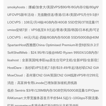
smokyhosts：挪威/加拿大/美国VPS/$90/年/8G内存/2核/80gNVMe
UFOVPS新年活动：充值翻倍送/香港/日本/美国VPS月付9.5折年付
LOCVPS：108元/月/4核/4GB内存/40GB SSD空间/3TB流量/750M
vmiss促销7折：VPS低至8.9元起/香港/美国/韩国/日本机房/可选CN2 G
LOCVPS：44元/月起-四核/8GB内存/50GB SSD/500GB@40M
SpartanHost西雅图China Optimised Premium补货8折$19.2/月
SoftShellWeb：$24.95/年/1核@AMD Ryzen 9950X/1GB内存/
lisahost：全新英国纯净双isp原生住宅IP主机/全新IP段/全新宿主机
HostDare：洛杉矶VPS主机7.5折/$19.49/年起/洛杉矶CN2 GIA
MoeCloud：圣何塞CN2 GIA/英国CN2 GIA线路VPS年付299元起
消息：高富帅专用Linode已增加新加坡机房线路
低价:Sentris $3/年/128MB内存/3GB空间/500GB流量/1IP/OpenV
RAKsmart:大带宽服务器首月半价$44.5起/1~10Gbps不限流量/
打折:prometeus多项业务打折/VPS/云主机等/8折