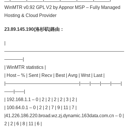
WinMTR v0.92 GPL V2 by Appnor MSP – Fully Managed
Hosting & Cloud Provider
23.89.145.190(洛杉矶)路由：
|
——————————————————————————
————|
| WinMTR statistics |
| Host – % | Sent | Recv | Best | Avrg | Wrst | Last |
|————————————————|——|——|——|——|
——|——|
| 192.168.1.1 – 0 | 2 | 2 | 2 | 2 | 3 | 2 |
| 100.64.0.1 – 0 | 2 | 2 | 7 | 9 | 11 | 7 |
|41.226.186.220.broad.wz.zj.dynamic.163data.com.cn – 0 |
2 | 2 | 6 | 8 | 11 | 6 |