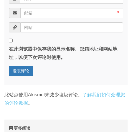
*
在此浏览器中保存我的显示名称、邮箱地址和网站地
址，以便下次评论时使用。
此站点使用Akismet来减少垃圾评论。
了解我们如何处理您
的评论数据
。
更多阅读