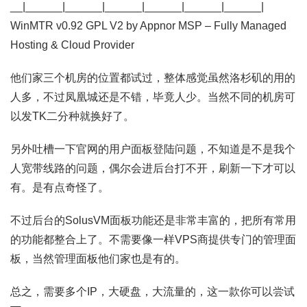
__|______|______|______|______|______|______|
WinMTR v0.92 GPL V2 by Appnor MSP – Fully Managed
Hosting & Cloud Provider
他们家三个机房的位置都试过，整体感觉虽然洛杉矶的用的
人多，不过凤凰城还是不错，毕竟人少。当然不同的机房可
以发TK二分种就换好了。
另外吐槽一下官网的用户面板登陆问题，不知道是不是我个
人宽带线路的问题，偶尔会进后台打不开，刷新一下才可以
有。是有点奇怪了。
不过后台的SolusVM面板功能还是非常丰富的，把所有常用
的功能都整合上了。不需要像一样VPS商提供专门的管理面
板，当然管理面板他们家也是有的。
总之，需要多个IP，大硬盘，大流量的，这一款你可以尝试