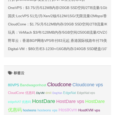
OneVPS：$3.75/月/512MB内存/20GB SSD空间/2TB流量/1Gbps
国庆:LocVPS 51元/月/Xen/2核/512M/15G/无限流量/2Mbps/香港CI
CloudCone：$1.75/月/512MB内存/20GB SSD空间/2TB流量/KV
玩具：VirMach $3/年/128MB内存/5GB空间/250GB流量/OVZ/洛
野草云：香港BGP网络VPS年付83元起,香港国际线路年付79美元起
Digital-VM：$80/月/E3-1230+/16GB内存/240GB SSD硬盘/10
标签云
Cloudcone
Cloudcone vps
Bandwagonhost
80VPS
CloudCone 优惠码
EdgeNat
dmit
DiyVM
DogYun
EdgeNat vps
HostDare
HostDare vps
HostDare
edgeNAT 优惠码
优惠码
HostKvm
HostKVM vps
hosteons
hosteons vps