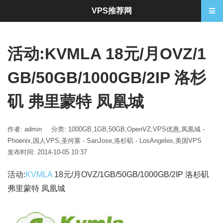
VPS推荐网
活动:KVMLA 18元/月OVZ/1
GB/50GB/1000GB/2IP 洛杉
矶 弗里蒙特 凤凰城
作者: admin
分类:
1000GB
,
1GB
,
50GB
,
OpenVZ
,
VPS优惠
,
凤凰城 -
Phoenix
,
国人VPS
,
圣何塞 - SanJose
,
洛杉矶 - LosAngeles
,
美国VPS
发布时间: 2014-10-05 10:37
活动:
KVMLA
18元/月OVZ/1GB/50GB/1000GB/2IP 洛杉矶
弗里蒙特 凤凰城