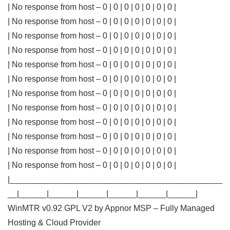
| No response from host – 0 | 0 | 0 | 0 | 0 | 0 | 0 |
| No response from host – 0 | 0 | 0 | 0 | 0 | 0 | 0 |
| No response from host – 0 | 0 | 0 | 0 | 0 | 0 | 0 |
| No response from host – 0 | 0 | 0 | 0 | 0 | 0 | 0 |
| No response from host – 0 | 0 | 0 | 0 | 0 | 0 | 0 |
| No response from host – 0 | 0 | 0 | 0 | 0 | 0 | 0 |
| No response from host – 0 | 0 | 0 | 0 | 0 | 0 | 0 |
| No response from host – 0 | 0 | 0 | 0 | 0 | 0 | 0 |
| No response from host – 0 | 0 | 0 | 0 | 0 | 0 | 0 |
| No response from host – 0 | 0 | 0 | 0 | 0 | 0 | 0 |
| No response from host – 0 | 0 | 0 | 0 | 0 | 0 | 0 |
| No response from host – 0 | 0 | 0 | 0 | 0 | 0 | 0 |
|______________________________________________
__|______|______|______|______|______|______|
WinMTR v0.92 GPL V2 by Appnor MSP – Fully Managed
Hosting & Cloud Provider