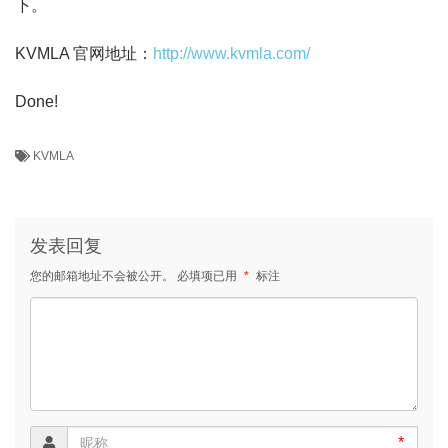
下。
KVMLA 官网地址：
http://www.kvmla.com/
Done!
KVMLA
发表回复
您的邮箱地址不会被公开。
必填项已用
*
标注
*