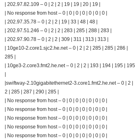
| 202.97.82.109 – 0 | 2 | 2 | 19 | 19 | 20 | 19 |
| No response from host – 0 | 0 | 0 | 0 | 0 | 0 | 0 |
| 202.97.35.78 – 0 | 2 | 2 | 19 | 33 | 48 | 48 |
| 202.97.51.246 – 0 | 2 | 2 | 283 | 285 | 288 | 283 |
| 202.97.90.78 – 0 | 2 | 2 | 309 | 311 | 313 | 313 |
| 10ge10-2.core1.sjc2.he.net – 0 | 2 | 2 | 285 | 285 | 286 |
285 |
| 10ge3-2.core3.fmt2.he.net – 0 | 2 | 2 | 193 | 194 | 195 | 195
|
|swiftway-2.10gigabitethernet2-3.core1.fmt2.he.net – 0 | 2 |
2 | 285 | 287 | 290 | 285 |
| No response from host – 0 | 0 | 0 | 0 | 0 | 0 | 0 |
| No response from host – 0 | 0 | 0 | 0 | 0 | 0 | 0 |
| No response from host – 0 | 0 | 0 | 0 | 0 | 0 | 0 |
| No response from host – 0 | 0 | 0 | 0 | 0 | 0 | 0 |
| No response from host – 0 | 0 | 0 | 0 | 0 | 0 | 0 |