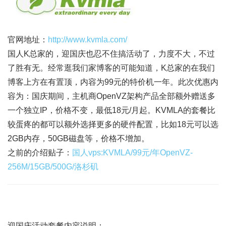
官网地址：
http://www.kvmla.com/
国人K总家的，迎国庆也忍不住搞活动了，力度不大，不过
了胜有无。经常逛我们家博客的可能知道，K总家的在我们
博客上方在有置顶，内容为99元的特价机一年。此次优惠内
容为：国庆期间，主机商OpenVZ架构产品全部额外赠送多
一个独立IP，价格不变，最低18元/月起。KVMLA的套餐比
较蛋疼的都可以额外选择更多的硬件配置，比如18元可以选
2GB内存，50GB磁盘等，价格不增加。
之前的介绍贴子：
国人vps:KVMLA/99元/年OpenVZ-
256M/15GB/500G/洛杉矶
迎国庆活动套餐内容说明：