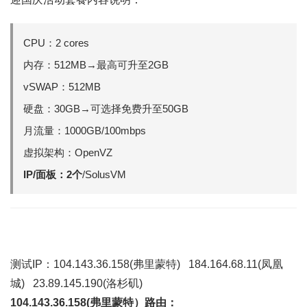
CPU：2 cores
内存：512MB→最高可升至2GB
vSWAP：512MB
硬盘：30GB→可选择免费升至50GB
月流量：1000GB/100mbps
虚拟架构：OpenVZ
IP/面板：2个
/SolusVM
测试IP：104.143.36.158(弗里蒙特) 184.164.68.11(凤凰
城) 23.89.145.190(洛杉矶)
104.143.36.158(弗里蒙特）路由：