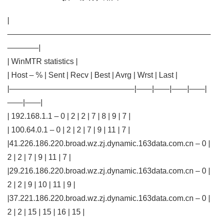
|
——————————————————————————
————|
| WinMTR statistics |
| Host – % | Sent | Recv | Best | Avrg | Wrst | Last |
|————————————————|——|——|——|——|
——|——|
| 192.168.1.1 – 0 | 2 | 2 | 7 | 8 | 9 | 7 |
| 100.64.0.1 – 0 | 2 | 2 | 7 | 9 | 11 | 7 |
|41.226.186.220.broad.wz.zj.dynamic.163data.com.cn – 0 |
2 | 2 | 7 | 9 | 11 | 7 |
|29.216.186.220.broad.wz.zj.dynamic.163data.com.cn – 0 |
2 | 2 | 9 | 10 | 11 | 9 |
|37.221.186.220.broad.wz.zj.dynamic.163data.com.cn – 0 |
2 | 2 | 15 | 15 | 16 | 15 |